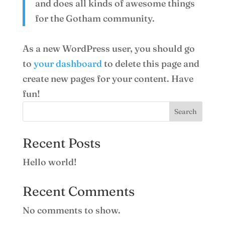
and does all kinds of awesome things
for the Gotham community.
As a new WordPress user, you should go
to
your dashboard
to delete this page and
create new pages for your content. Have
fun!
Search
Recent Posts
Hello world!
Recent Comments
No comments to show.