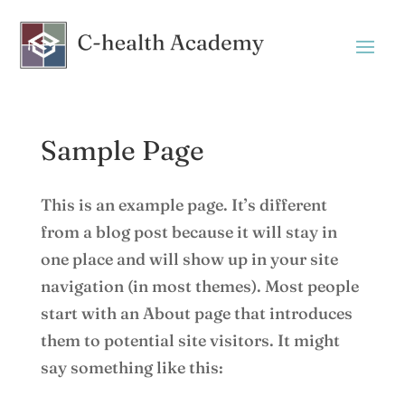
Sample Page
This is an example page. It’s different
from a blog post because it will stay in
one place and will show up in your site
navigation (in most themes). Most people
start with an About page that introduces
them to potential site visitors. It might
say something like this: