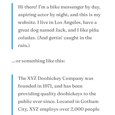
Hi there! I’m a bike messenger by day,
aspiring actor by night, and this is my
website. I live in Los Angeles, have a
great dog named Jack, and I like piña
coladas. (And gettin’ caught in the
rain.)
…or something like this:
The XYZ Doohickey Company was
founded in 1971, and has been
providing quality doohickeys to the
public ever since. Located in Gotham
City, XYZ employs over 2,000 people